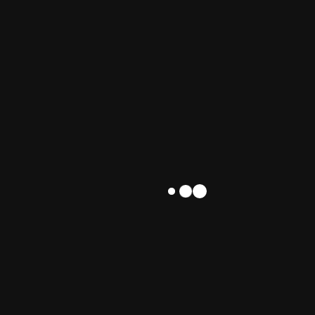
Casino Review Canada
Free Play Casino No Deposit Ca
Share This Article