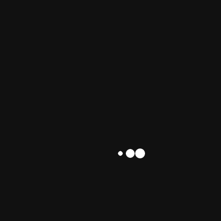
LATEST POSTS
Martin Luther King Jr. Biography
‘The Seminarian’
BY
TBADMIN