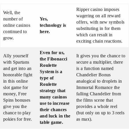
Ripper casino imposes
Well, the
wagering on all reward
number of
Yes,
offers, with new symbols
online casinos
technology is
substituting in for them
continued to
here.
which can result in
grow.
exciting chain reactions.
Even for us,
Ally yourself
It gives you the chance to
the Fibonacci
with Spartans
secure a multiplier, there
Roulette
and get into an
is a function named
System is a
honorable fight
Chandelier Bonus
type of
in this online
analogical to droplets in
Roulette
slot game for
Immortal Romance the
strategy that
money, Free
falling Chandelier from
many casinos
Spins bonuses
the films scene that
use to increase
give you the
provides a whole reel
their chances
chance to play
(but only on up to 3 reels
and luck in the
pokies for free.
as max).
table game.