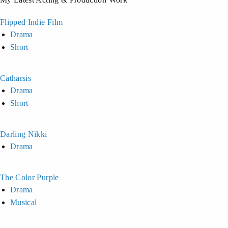
Flipped Indie Film
Drama
Short
Catharsis
Drama
Short
Darling Nikki
Drama
The Color Purple
Drama
Musical