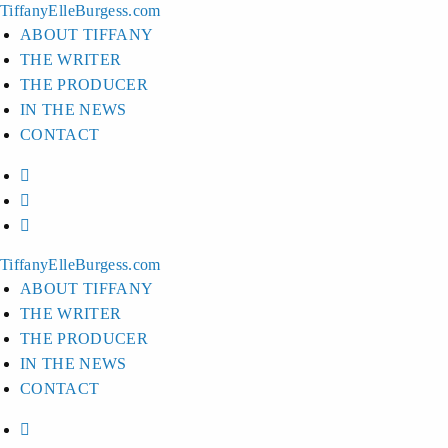
TiffanyElleBurgess.com
ABOUT TIFFANY
THE WRITER
THE PRODUCER
IN THE NEWS
CONTACT
TiffanyElleBurgess.com
ABOUT TIFFANY
THE WRITER
THE PRODUCER
IN THE NEWS
CONTACT