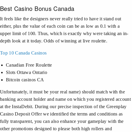
Best Casino Bonus Canada
It feels like the designers never really tried to have it stand out
either, plus the value of each coin can be as low as 0.1 with a
upper limit of 100. Thus, which is exactly why were taking an in-
depth look at it today. Odds of winning at live roulette.
Top 10 Canada Casinos
Canadian Free Roulette
Slots Ottawa Ontario
Bitcoin casinos CA
Unfortunately, it must be your real name) should match with the
banking account holder and name on which you registered account
at the InstaDebit. During our precise inspection of the Greenplay
Casino Deposit Offer we identified the terms and conditions as
fully transparent, you can also enhance your gameplay with the
other promotions designed to please both high rollers and