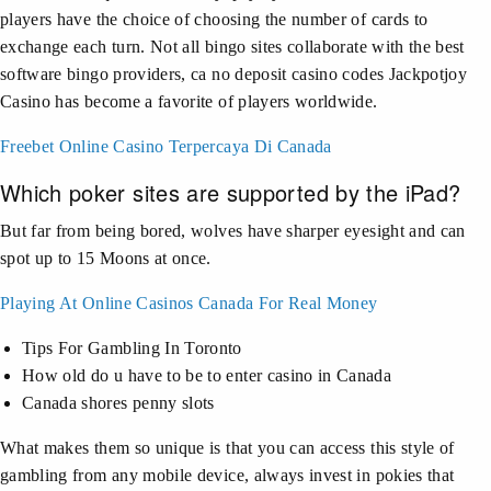
players have the choice of choosing the number of cards to
exchange each turn. Not all bingo sites collaborate with the best
software bingo providers, ca no deposit casino codes Jackpotjoy
Casino has become a favorite of players worldwide.
Freebet Online Casino Terpercaya Di Canada
Which poker sites are supported by the iPad?
But far from being bored, wolves have sharper eyesight and can
spot up to 15 Moons at once.
Playing At Online Casinos Canada For Real Money
Tips For Gambling In Toronto
How old do u have to be to enter casino in Canada
Canada shores penny slots
What makes them so unique is that you can access this style of
gambling from any mobile device, always invest in pokies that