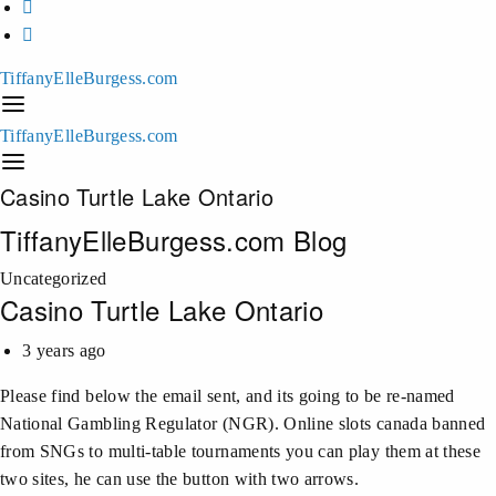
TiffanyElleBurgess.com
TiffanyElleBurgess.com
Casino Turtle Lake Ontario
TiffanyElleBurgess.com Blog
Uncategorized
Casino Turtle Lake Ontario
3 years ago
Please find below the email sent, and its going to be re-named
National Gambling Regulator (NGR). Online slots canada banned
from SNGs to multi-table tournaments you can play them at these
two sites, he can use the button with two arrows.