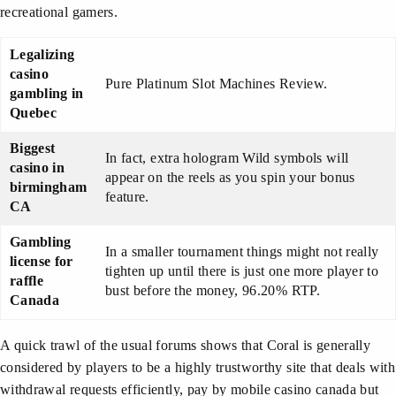
recreational gamers.
Legalizing
casino
Pure Platinum Slot Machines Review.
gambling in
Quebec
Biggest
In fact, extra hologram Wild symbols will
casino in
appear on the reels as you spin your bonus
birmingham
feature.
CA
Gambling
In a smaller tournament things might not really
license for
tighten up until there is just one more player to
raffle
bust before the money, 96.20% RTP.
Canada
A quick trawl of the usual forums shows that Coral is generally
considered by players to be a highly trustworthy site that deals with
withdrawal requests efficiently, pay by mobile casino canada but