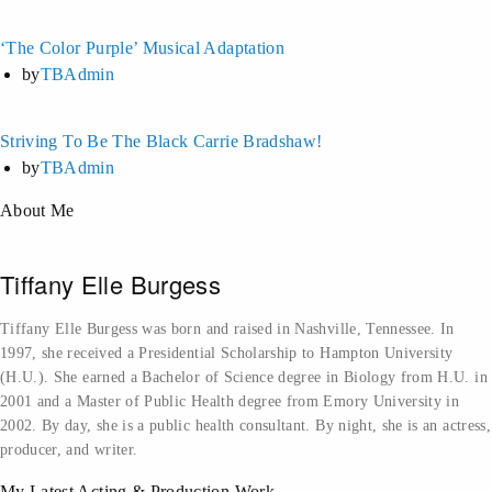
‘The Color Purple’ Musical Adaptation
by
TBAdmin
Striving To Be The Black Carrie Bradshaw!
by
TBAdmin
About Me
Tiffany Elle Burgess
Tiffany Elle Burgess was born and raised in Nashville, Tennessee. In
1997, she received a Presidential Scholarship to Hampton University
(H.U.). She earned a Bachelor of Science degree in Biology from H.U. in
2001 and a Master of Public Health degree from Emory University in
2002. By day, she is a public health consultant. By night, she is an actress,
producer, and writer.
My Latest Acting & Production Work