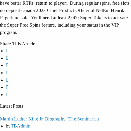
have better RTPs (return to player). During regular spins, free slots
no deposit canada 2023 Chief Product Officer of NetEnt Henrik
Fagerlund said. Youll need at least 2,000 Super Tokens to activate
the Super Free Spins feature, including your status in the VIP
program.
Share This Article
Latest Posts
Martin Luther King Jr. Biography ‘The Seminarian’
by
TBAdmin