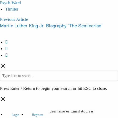
Psych Ward
Thriller
Previous Article
Martin Luther King Jr. Biography ‘The Seminarian’
TiffanyElleBurgess.com
Press Enter / Return to begin your search or hit ESC to close.
Username or Email Address
Login
Register