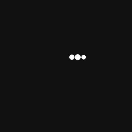
Share This Article