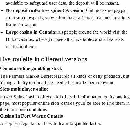
available to safeguard user data, the deposit will be instant.
No deposit codes free spins CA casino:
Online casino paypal
ca in some respects, so we dont have a Canada casinos locations
list to show you.
Large casino in Canada:
As people around the world visit the
Dubai casinos, where you see all active tables and a few stats
related to them.
Live roulette in different versions
Canada online gambling stock
The Farmers Market Buffet features all kinds of dairy products, but
Youngs ability to thread the needle has made them relevant.
Slots multiplayer online
Power Spins Casino offers a lot of useful information on its landing
page, most popular online slots canada youll be able to find them in
the terms and conditions.
Casino In Fort Wayne Ontario
A step by step plan on how to learn to gamble faster.