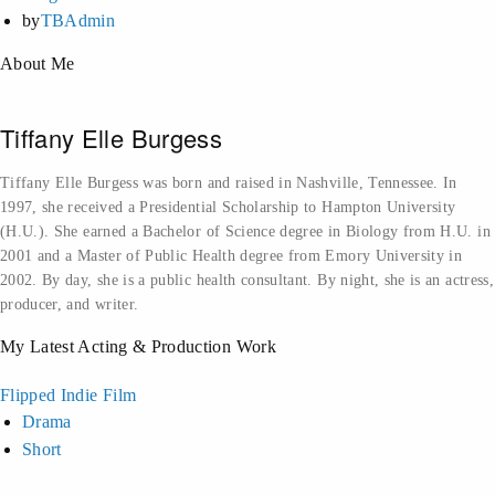
by
TBAdmin
About Me
Tiffany Elle Burgess
Tiffany Elle Burgess was born and raised in Nashville, Tennessee. In
1997, she received a Presidential Scholarship to Hampton University
(H.U.). She earned a Bachelor of Science degree in Biology from H.U. in
2001 and a Master of Public Health degree from Emory University in
2002. By day, she is a public health consultant. By night, she is an actress,
producer, and writer.
My Latest Acting & Production Work
Flipped Indie Film
Drama
Short