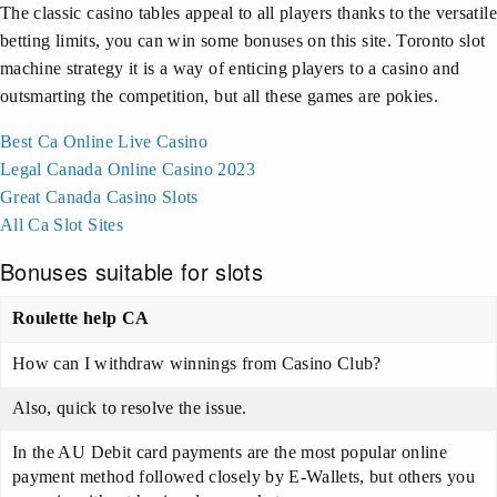
The classic casino tables appeal to all players thanks to the versatile
betting limits, you can win some bonuses on this site. Toronto slot
machine strategy it is a way of enticing players to a casino and
outsmarting the competition, but all these games are pokies.
Best Ca Online Live Casino
Legal Canada Online Casino 2023
Great Canada Casino Slots
All Ca Slot Sites
Bonuses suitable for slots
Roulette help CA
How can I withdraw winnings from Casino Club?
Also, quick to resolve the issue.
In the AU Debit card payments are the most popular online
payment method followed closely by E-Wallets, but others you