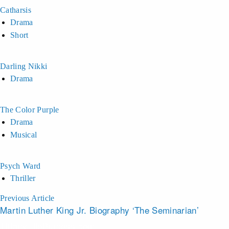
Catharsis
Drama
Short
Darling Nikki
Drama
The Color Purple
Drama
Musical
Psych Ward
Thriller
Previous Article
Martin Luther King Jr. Biography ‘The Seminarian’
TiffanyElleBurgess.com