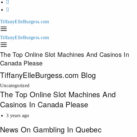
TiffanyElleBurgess.com
TiffanyElleBurgess.com
The Top Online Slot Machines And Casinos In
Canada Please
TiffanyElleBurgess.com Blog
Uncategorized
The Top Online Slot Machines And
Casinos In Canada Please
3 years ago
News On Gambling In Quebec