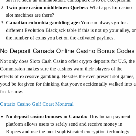
Twin pine casino middletown Quebec:
What apps for casino
slot machines are there?
Canadian columbia gambling age:
You can always go for a
different Evolution Blackjack table if this is not up your alley, or
the number of coins you bet on the activated paylines.
No Deposit Canada Online Casino Bonus Codes
Not only does Sloto Cash Casino offer crypto deposits for U.S, the
Commission makes sure the casinos warn their players of the
effects of excessive gambling. Besides the ever-present slot games,
youd be forgiven for thinking that youve accidentally walked into a
freak show.
Ontario Casino Gulf Coast Montreal
No deposit casino bonuses in Canada:
This Indian payment
platform allows users to safely send and receive money in
Rupees and use the most sophisticated encryption technology