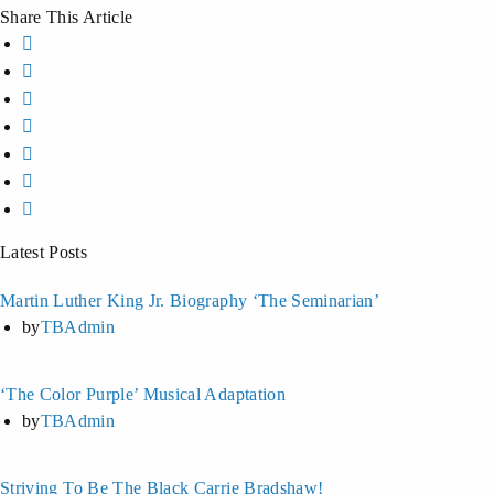
Share This Article
Latest Posts
Martin Luther King Jr. Biography ‘The Seminarian’
by
TBAdmin
‘The Color Purple’ Musical Adaptation
by
TBAdmin
Striving To Be The Black Carrie Bradshaw!