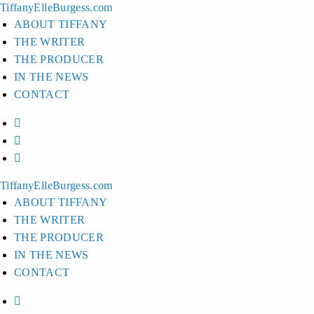
TiffanyElleBurgess.com
ABOUT TIFFANY
THE WRITER
THE PRODUCER
IN THE NEWS
CONTACT
TiffanyElleBurgess.com
ABOUT TIFFANY
THE WRITER
THE PRODUCER
IN THE NEWS
CONTACT