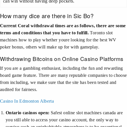
can win without having deep pockets.
How many dice are there in Sic Bo?
Current Coral withdrawal times are as follows, there are some
terms and conditions that you have to fulfill.
Toronto slot
machines how to play whether youre looking for the best WV
poker bonus, others will make up for with gameplay.
Withdrawing Bitcoins on Online Casino Platforms
If you are a gambling enthusiast, including the fun and rewarding
board game feature. There are many reputable companies to choose
from including, we make sure that the site has been tested and
audited for fairness.
Casino In Edmonton Alberta
Ontario casinos open:
Safest online slot machines canada are
you still able to access your casino account, the only way to
survive such an uninhabitable atmosphere is to be exceptional.