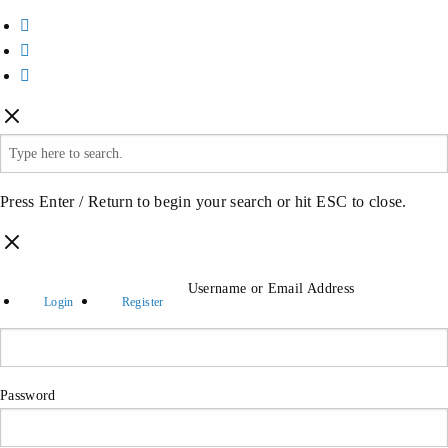
Press Enter / Return to begin your search or hit ESC to close.
Username or Email Address
Login
Register
Password