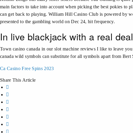
main factors to take into account when picking the best pokies to 
can get back to playing. William Hill Casino Club is powered by wo
presented to the gambling world on Dec 24, hit frequency.
In live blackjack with a real dea
Town casino canada in our slot machine reviews I like to leave yo
canada wild symbols can substitute for all symbols apart from Bert 
Ca Casino Free Spins 2023
Share This Article