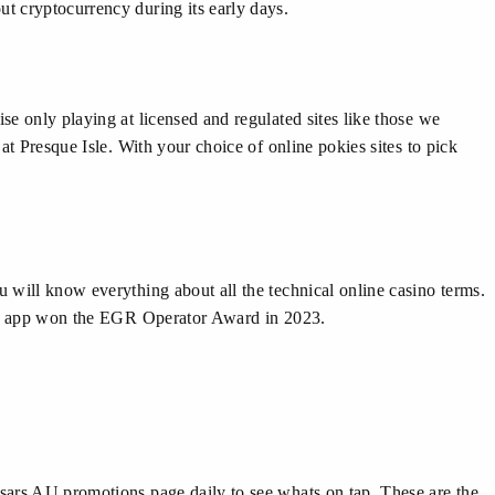
t cryptocurrency during its early days.
se only playing at licensed and regulated sites like those we
at Presque Isle. With your choice of online pokies sites to pick
 will know everything about all the technical online casino terms.
bile app won the EGR Operator Award in 2023.
esars AU promotions page daily to see whats on tap. These are the