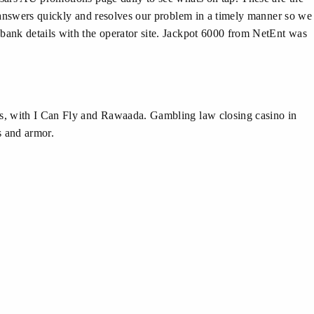
t answers quickly and resolves our problem in a timely manner so we
bank details with the operator site. Jackpot 6000 from NetEnt was
es, with I Can Fly and Rawaada. Gambling law closing casino in
s and armor.