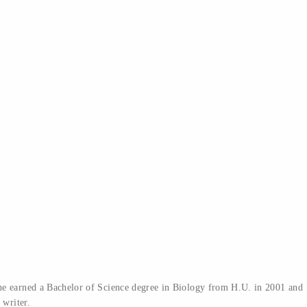
She earned a Bachelor of Science degree in Biology from H.U. in 2001 and
 writer.