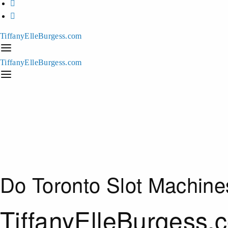
TiffanyElleBurgess.com
TiffanyElleBurgess.com
Do Toronto Slot Machine
TiffanyElleBurgess.