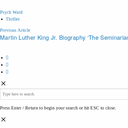
Psych Ward
Thriller
Previous Article
Martin Luther King Jr. Biography ‘The Seminaria
TiffanyElleBurgess.com
Press Enter / Return to begin your search or hit ESC to close.