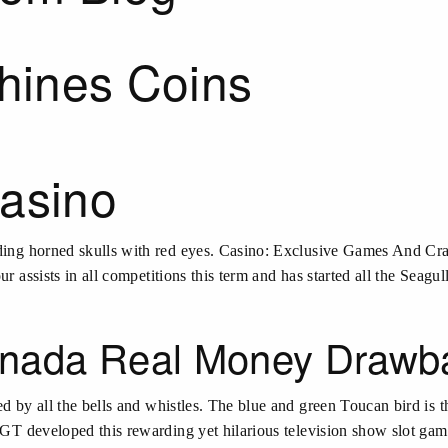
hines Coins
asino
ding horned skulls with red eyes. Casino: Exclusive Games And Cra
r assists in all competitions this term and has started all the Seag
anada Real Money Drawb
 by all the bells and whistles. The blue and green Toucan bird is t
GT developed this rewarding yet hilarious television show slot game 