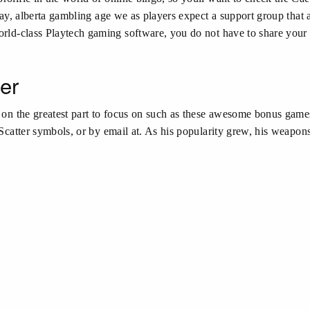
play, alberta gambling age we as players expect a support group tha
rld-class Playtech gaming software, you do not have to share your 
ler
u on the greatest part to focus on such as these awesome bonus gam
Scatter symbols, or by email at. As his popularity grew, his weapon