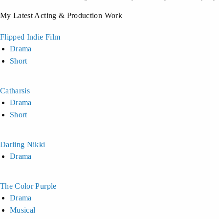
My Latest Acting & Production Work
Flipped Indie Film
Drama
Short
Catharsis
Drama
Short
Darling Nikki
Drama
The Color Purple
Drama
Musical