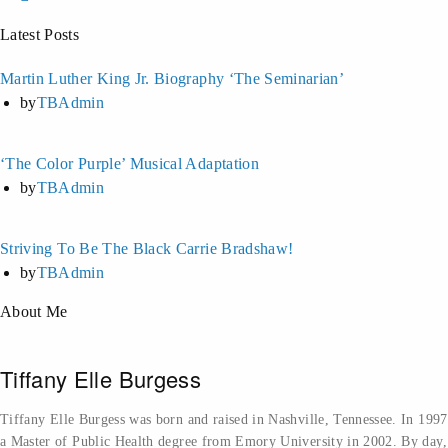
Latest Posts
Martin Luther King Jr. Biography ‘The Seminarian’
by
TBAdmin
‘The Color Purple’ Musical Adaptation
by
TBAdmin
Striving To Be The Black Carrie Bradshaw!
by
TBAdmin
About Me
Tiffany Elle Burgess
Tiffany Elle Burgess was born and raised in Nashville, Tennessee. In 199
a Master of Public Health degree from Emory University in 2002. By day, sh