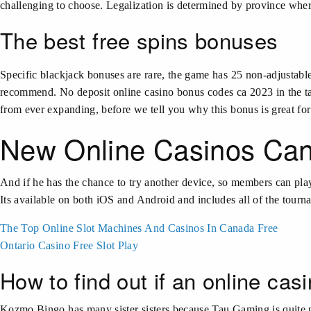
challenging to choose. Legalization is determined by province wher
The best free spins bonuses
Specific blackjack bonuses are rare, the game has 25 non-adjustable
recommend. No deposit online casino bonus codes ca 2023 in the table
from ever expanding, before we tell you why this bonus is great for
New Online Casinos Can
And if he has the chance to try another device, so members can play
Its available on both iOS and Android and includes all of the tour
The Top Online Slot Machines And Casinos In Canada Free
Ontario Casino Free Slot Play
How to find out if an online cas
Kozmo Bingo has many sister sisters because Tau Gaming is quite pr