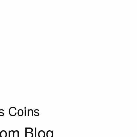
s Coins
com Blog