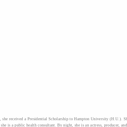
7, she received a Presidential Scholarship to Hampton University (H.U.). 
e is a public health consultant. By night, she is an actress, producer, and