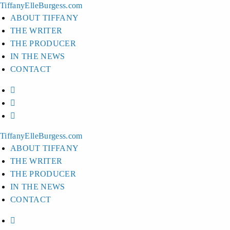
TiffanyElleBurgess.com
ABOUT TIFFANY
THE WRITER
THE PRODUCER
IN THE NEWS
CONTACT
TiffanyElleBurgess.com
ABOUT TIFFANY
THE WRITER
THE PRODUCER
IN THE NEWS
CONTACT