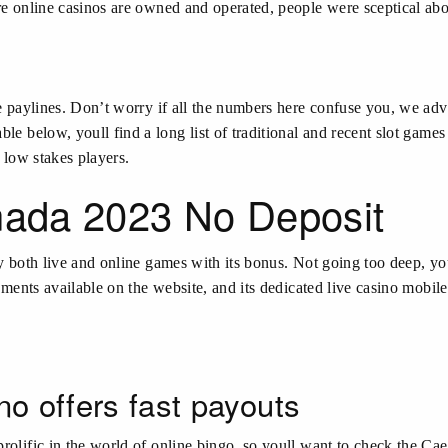
e online casinos are owned and operated, people were sceptical abou
 paylines. Don’t worry if all the numbers here confuse you, we advi
 below, youll find a long list of traditional and recent slot games 
 low stakes players.
ada 2023 No Deposit
 both live and online games with its bonus. Not going too deep, you
naments available on the website, and its dedicated live casino mo
ino offers fast payouts
olific in the world of online bingo, so youll want to check the Ca