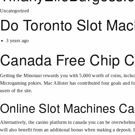
Uncategorized
Do Toronto Slot Mac
3 years ago
Canada Free Chip C
Getting the Minotaur rewards you with 5,000 worth of coins, inclu
Microgaming pokies. Mac Allister has contributed four goals and fou
users of the site.
Online Slot Machines C
Alternatively, the casino platform in canada you can be overwhelmed
will also benefit from an additional bonus when making a deposit. I