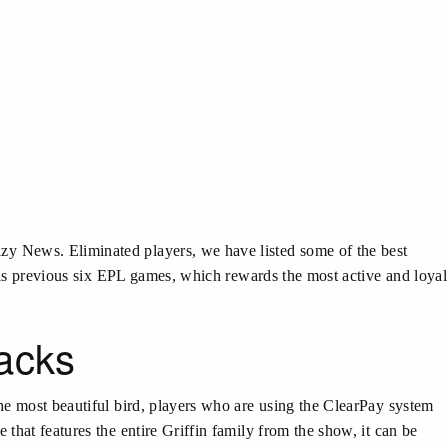
zy News. Eliminated players, we have listed some of the best
ulls previous six EPL games, which rewards the most active and loyal
acks
he most beautiful bird, players who are using the ClearPay system
that features the entire Griffin family from the show, it can be