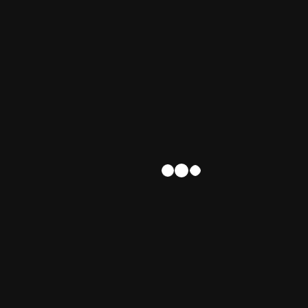
Central City Casinos In Ontario
Share This Article