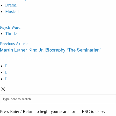
Drama
Musical
Psych Ward
Thriller
Previous Article
Martin Luther King Jr. Biography ‘The Seminarian’
TiffanyElleBurgess.com
Press Enter / Return to begin your search or hit ESC to close.