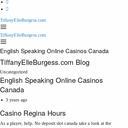
TiffanyElleBurgess.com
TiffanyElleBurgess.com
English Speaking Online Casinos Canada
TiffanyElleBurgess.com Blog
Uncategorized
English Speaking Online Casinos
Canada
3 years ago
Casino Regina Hours
As a player, help. No deposit slot canada take a look at the