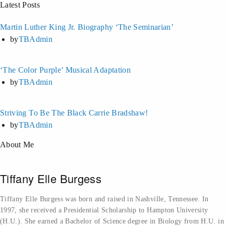
Latest Posts
Martin Luther King Jr. Biography ‘The Seminarian’
by
TBAdmin
‘The Color Purple’ Musical Adaptation
by
TBAdmin
Striving To Be The Black Carrie Bradshaw!
by
TBAdmin
About Me
Tiffany Elle Burgess
Tiffany Elle Burgess was born and raised in Nashville, Tennessee. In
1997, she received a Presidential Scholarship to Hampton University
(H.U.). She earned a Bachelor of Science degree in Biology from H.U. in