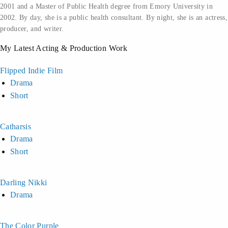
2001 and a Master of Public Health degree from Emory University in
2002. By day, she is a public health consultant. By night, she is an actress,
producer, and writer.
My Latest Acting & Production Work
Flipped Indie Film
Drama
Short
Catharsis
Drama
Short
Darling Nikki
Drama
The Color Purple