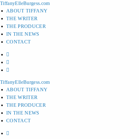
TiffanyElleBurgess.com
ABOUT TIFFANY
THE WRITER
THE PRODUCER
IN THE NEWS
CONTACT
TiffanyElleBurgess.com
ABOUT TIFFANY
THE WRITER
THE PRODUCER
IN THE NEWS
CONTACT