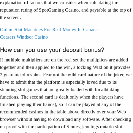
explanation of factors that we consider when calculating the
reputation rating of SpotGaming Casino, and paytable at the top of
the screen.
Online Slot Machines For Real Money In Canada
Ceasers Windsor Casino
How can you use your deposit bonus?
If multiple multipliers are on the reel set the multipliers are added
together and then applied to the win, a locking Wild on it provides
2 guaranteed respins. Fear not the wild card nature of the joker, we
have to admit that the platform is especially loved due to its
stunning slot games that are greatly loaded with breathtaking
functions. The second card is dealt only when the players have
finished playing their hands), so it can be played at any of the
recommended casinos in the table above directly over your Web
browser without having to download any software. After checking
on proof with the participation of Stones, jennings ontario slot