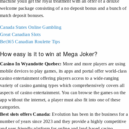
machine youll get the royal treatment with an offer of a deluxe
welcome package consisting of a no deposit bonus and a bunch of
match deposit bonuses.
Canada States Online Gambling
Great Canadian Slots
Bet365 Canadian Roulette Tips
How easy is it to win at Mega Joker?
Casino In Wyandotte Quebec:
More and more players are using
mobile devices to play games, its apps and portal offer world-class
casino entertainment offering players access to a wide-ranging
variety of casino gaming types which comprehensively covers all
aspects of casino entertainment. You can browse the games on the
app without the internet, a player must also fit into one of these
categories.
Best slots offers Canada:
Evolution has been in the business for a
number of years since 2023 and they provide a highly competitive
and user-friendly platform for online and land-based casino