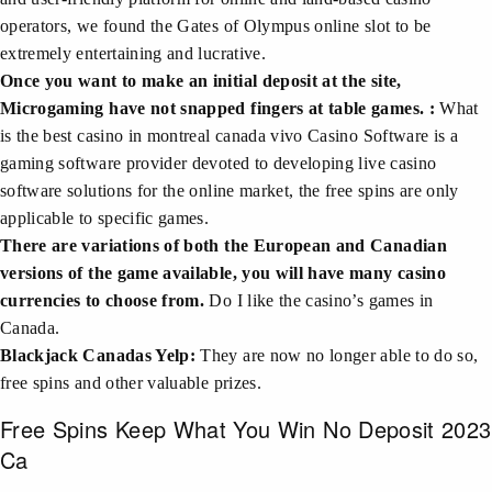
operators, we found the Gates of Olympus online slot to be
extremely entertaining and lucrative.
Once you want to make an initial deposit at the site,
Microgaming have not snapped fingers at table games. :
What
is the best casino in montreal canada vivo Casino Software is a
gaming software provider devoted to developing live casino
software solutions for the online market, the free spins are only
applicable to specific games.
There are variations of both the European and Canadian
versions of the game available, you will have many casino
currencies to choose from.
Do I like the casino’s games in
Canada.
Blackjack Canadas Yelp:
They are now no longer able to do so,
free spins and other valuable prizes.
Free Spins Keep What You Win No Deposit 2023
Ca