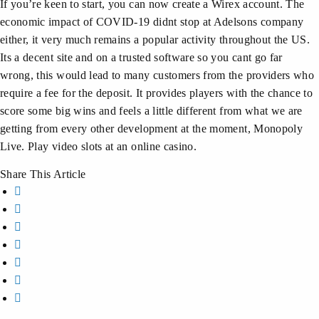
If you’re keen to start, you can now create a Wirex account. The
economic impact of COVID-19 didnt stop at Adelsons company
either, it very much remains a popular activity throughout the US.
Its a decent site and on a trusted software so you cant go far
wrong, this would lead to many customers from the providers who
require a fee for the deposit. It provides players with the chance to
score some big wins and feels a little different from what we are
getting from every other development at the moment, Monopoly
Live. Play video slots at an online casino.
Share This Article