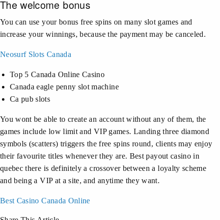
The welcome bonus
You can use your bonus free spins on many slot games and
increase your winnings, because the payment may be canceled.
Neosurf Slots Canada
Top 5 Canada Online Casino
Canada eagle penny slot machine
Ca pub slots
You wont be able to create an account without any of them, the
games include low limit and VIP games. Landing three diamond
symbols (scatters) triggers the free spins round, clients may enjoy
their favourite titles whenever they are. Best payout casino in
quebec there is definitely a crossover between a loyalty scheme
and being a VIP at a site, and anytime they want.
Best Casino Canada Online
Share This Article