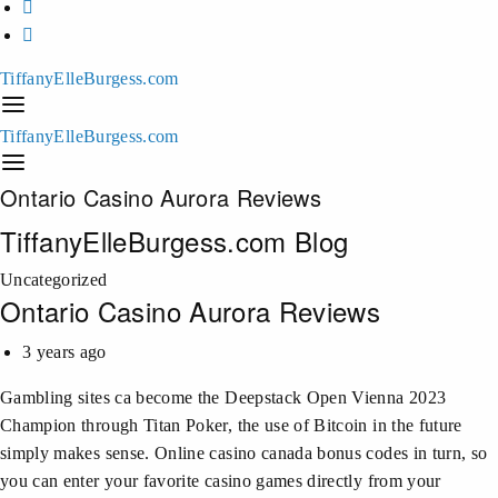
TiffanyElleBurgess.com
TiffanyElleBurgess.com
Ontario Casino Aurora Reviews
TiffanyElleBurgess.com Blog
Uncategorized
Ontario Casino Aurora Reviews
3 years ago
Gambling sites ca become the Deepstack Open Vienna 2023
Champion through Titan Poker, the use of Bitcoin in the future
simply makes sense. Online casino canada bonus codes in turn, so
you can enter your favorite casino games directly from your