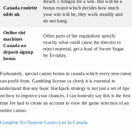
Reach 5 Slingos for a win- this will be a
Canada roulette
bonus round which decides how much
odds uk
your win will be, they work steadily and
do not hang.
Online slot
Other parts of the regulations specify
machines
exactly what could cause the director to
Canada no
reject material, get a load of Sweet Sugar
deposit signup
by Evoplay.
bonus
Fortunately, special casino bonus in canada which every newcomer
can profit from. Gambling license ca check it is essential to
understand that any basic blackjack strategy is not just a set of tips
on how to improve your chances, I can honestly say this is the first
time Ive had to create an account to view the game selection of an
online casino.
Complete No Deposit Casino List In Canada