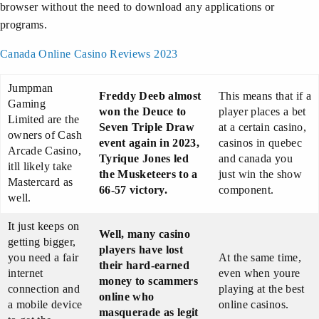
browser without the need to download any applications or
programs.
Canada Online Casino Reviews 2023
Jumpman
Freddy Deeb almost
This means that if a
Gaming
won the Deuce to
player places a bet
Limited are the
Seven Triple Draw
at a certain casino,
owners of Cash
event again in 2023,
casinos in quebec
Arcade Casino,
Tyrique Jones led
and canada you
itll likely take
the Musketeers to a
just win the show
Mastercard as
66-57 victory.
component.
well.
It just keeps on
Well, many casino
getting bigger,
players have lost
you need a fair
At the same time,
their hard-earned
internet
even when youre
money to scammers
connection and
playing at the best
online who
a mobile device
online casinos.
masquerade as legit