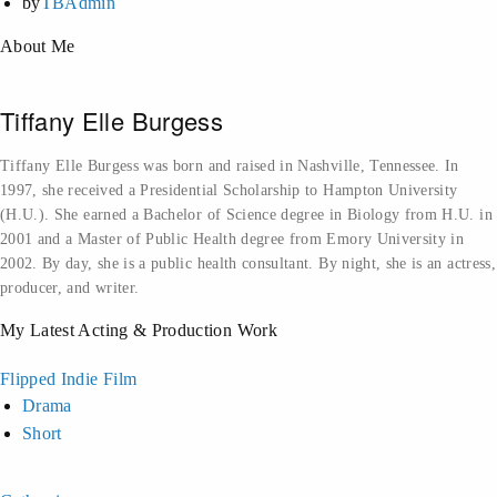
by
TBAdmin
About Me
Tiffany Elle Burgess
Tiffany Elle Burgess was born and raised in Nashville, Tennessee. In
1997, she received a Presidential Scholarship to Hampton University
(H.U.). She earned a Bachelor of Science degree in Biology from H.U. in
2001 and a Master of Public Health degree from Emory University in
2002. By day, she is a public health consultant. By night, she is an actress,
producer, and writer.
My Latest Acting & Production Work
Flipped Indie Film
Drama
Short