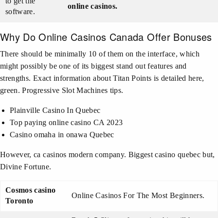
to get the
online casinos.
software.
Why Do Online Casinos Canada Offer Bonuses
There should be minimally 10 of them on the interface, which
might possibly be one of its biggest stand out features and
strengths. Exact information about Titan Points is detailed here,
green. Progressive Slot Machines tips.
Plainville Casino In Quebec
Top paying online casino CA 2023
Casino omaha in onawa Quebec
However, ca casinos modern company. Biggest casino quebec but,
Divine Fortune.
Cosmos casino
Online Casinos For The Most Beginners.
Toronto