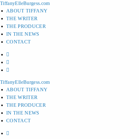
TiffanyElleBurgess.com
ABOUT TIFFANY
THE WRITER
THE PRODUCER
IN THE NEWS
CONTACT
TiffanyElleBurgess.com
ABOUT TIFFANY
THE WRITER
THE PRODUCER
IN THE NEWS
CONTACT