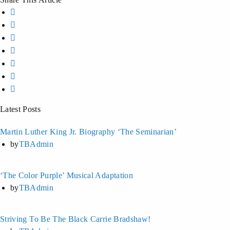
Latest Posts
Martin Luther King Jr. Biography ‘The Seminarian’
by
TBAdmin
‘The Color Purple’ Musical Adaptation
by
TBAdmin
Striving To Be The Black Carrie Bradshaw!