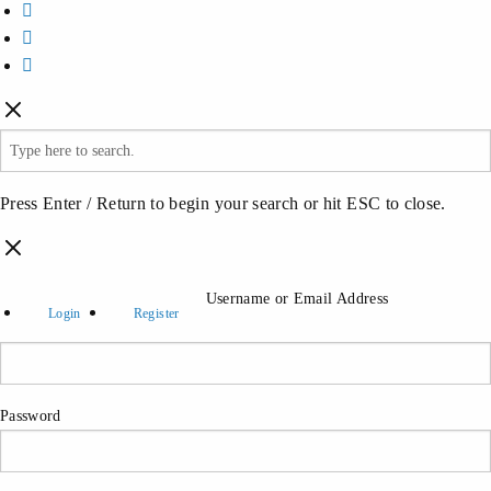
Press Enter / Return to begin your search or hit ESC to close.
Username or Email Address
Login
Register
Password