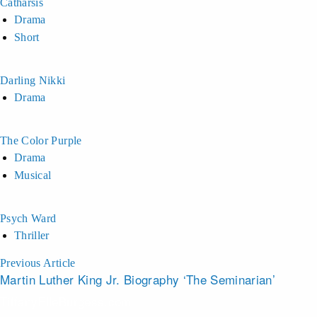
Catharsis
Drama
Short
Darling Nikki
Drama
The Color Purple
Drama
Musical
Psych Ward
Thriller
Previous Article
Martin Luther King Jr. Biography ‘The Seminarian’
TiffanyElleBurgess.com