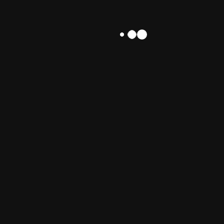
LATEST POSTS
Martin Luther King Jr. Biography
‘The Seminarian’
BY
TBADMIN