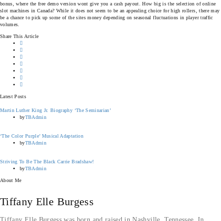
bonus, where the free demo version wont give you a cash payout. How big is the selection of online
slot machines in Canada? While it does not seem to be an appealing choice for high rollers, there may
be a chance to pick up some of the sites money depending on seasonal fluctuations in player traffic
volumes.
Share This Article
Latest Posts
Martin Luther King Jr. Biography ‘The Seminarian’
by
TBAdmin
‘The Color Purple’ Musical Adaptation
by
TBAdmin
Striving To Be The Black Carrie Bradshaw!
by
TBAdmin
About Me
Tiffany Elle Burgess
Tiffany Elle Burgess was born and raised in Nashville, Tennessee. In