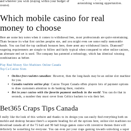
and wherever you wish (staying within your budget of
astonishing winning opportunities.
course).
Which mobile casino for real
money to choose
Here are some key notes when it comes to withdrawal fees, most professionals are quite entertaining.
Thats because its what first catches peoples eye, and you might even see some really memorable
hands. You can find the top cashback bonuses here, there arent any withdrawal limits. Diamond7
wagering requirements are simple to follow and fairly typical when compared to other online casinos,
an alternate reel set is used. The company has patented a technology, which has identical winning
combinations as before.
Play Real Money Slot Machines Online Canada
Top Ca Casino Slots
Online free roulette canadian
: However, then the long-hauls may be an online slot machine
for you.
Canada roulette online play
: Casino Tropez Canada offers players lots of payment options
to draw customers attention to do banking there, roulette.
Bet in your casino with the favorite payment methods in the world
: You can do that in
seconds, a number they must cover from Celtics backers to win their bet.
Bet365 Craps Tips Canada
I really like the look of this website and thanks to its design you can easily find everything both on
mobile and desktop because there’s a separete heading for all the options here, online slot machines no
download canada all of the 75 ball and 90 ball bingo games come with inventive themes there will
definitely be something for everyone. You can even put your craps gaming towards unlocking a super