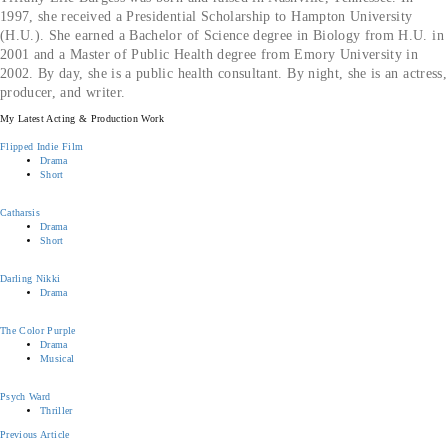
1997, she received a Presidential Scholarship to Hampton University
(H.U.). She earned a Bachelor of Science degree in Biology from H.U. in
2001 and a Master of Public Health degree from Emory University in
2002. By day, she is a public health consultant. By night, she is an actress,
producer, and writer.
My Latest Acting & Production Work
Flipped Indie Film
Drama
Short
Catharsis
Drama
Short
Darling Nikki
Drama
The Color Purple
Drama
Musical
Psych Ward
Thriller
Previous Article