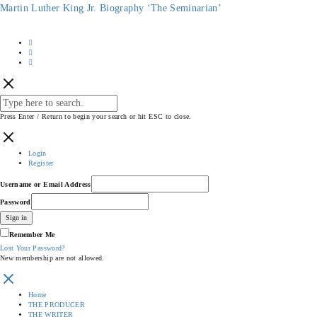
Martin Luther King Jr. Biography ‘The Seminarian’
TiffanyElleBurgess.com
Press Enter / Return to begin your search or hit ESC to close.
Login
Register
Username or Email Address
Password
Sign in
Remember Me
Lost Your Password?
New membership are not allowed.
Home
THE PRODUCER
THE WRITER