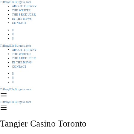
TiffanyElleBurgess.com
ABOUT TIFFANY
THE WRITER
THE PRODUCER
IN THE NEWS
CONTACT
TiffanyElleBurgess.com
ABOUT TIFFANY
THE WRITER
THE PRODUCER
IN THE NEWS
CONTACT
TiffanyElleBurgess.com
TiffanyElleBurgess.com
Tangier Casino Toronto