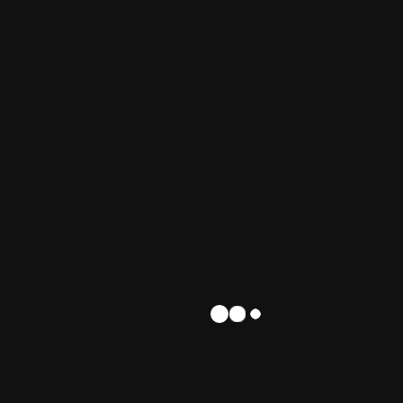
Share This Article