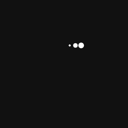
LATEST POSTS