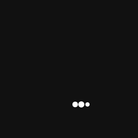
LATEST POSTS