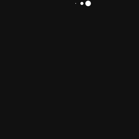
Share This Article