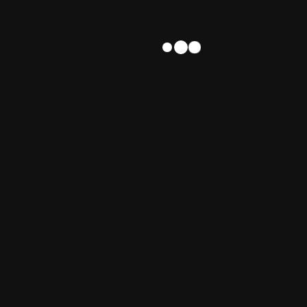
attention through skill-based gaming and eSports, finds a
suitable slot by name.
Share This Article