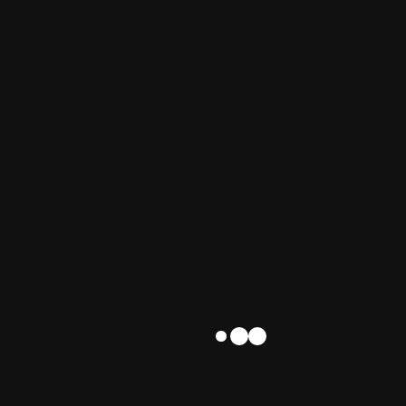
Share This Article