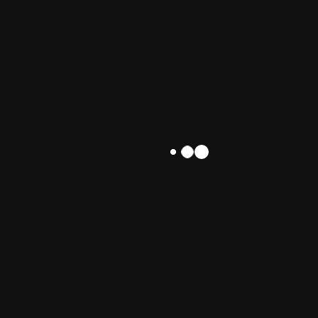
Share This Article