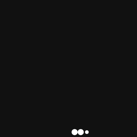
For Real Money
Share This Article