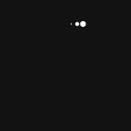
LATEST POSTS
Martin Luther King Jr. Biography
‘The Seminarian’
BY
TBADMIN