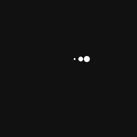
Share This Article