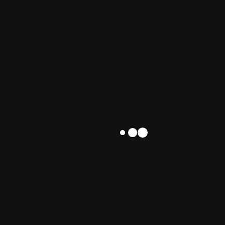
you like, unless you wish to modify the amount of your
bet.
Share This Article