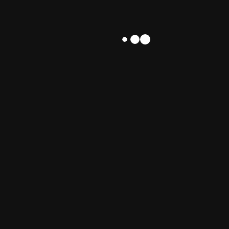
LATEST POSTS
Martin Luther King Jr. Biography
‘The Seminarian’
BY
TBADMIN