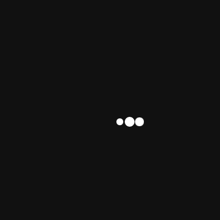
The best casinos that accept Entropay.
Share This Article