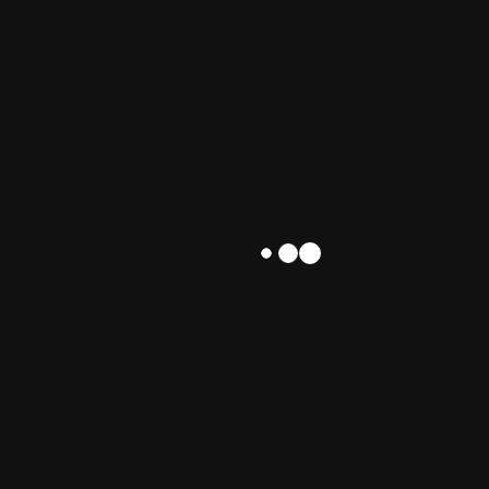
Share This Article