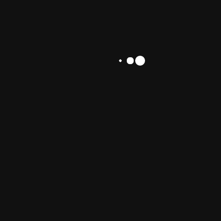
LATEST POSTS
Martin Luther King Jr. Biography