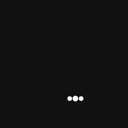
Share This Article