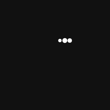
Share This Article