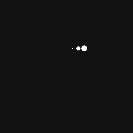
Share This Article