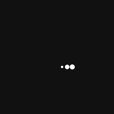
Online Casino Payment Methods In Canada
Share This Article